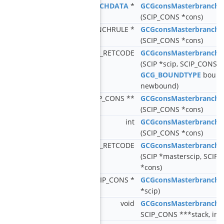
GCG_BRANCHDATA
*
GCGconsMasterbranchG
(SCIP_CONS *cons)
SCIP_BRANCHRULE *
GCGconsMasterbranchG
(SCIP_CONS *cons)
SCIP_RETCODE
GCGconsMasterbranchA
(SCIP *scip, SCIP_CONS *
GCG_BOUNDTYPE
boundt
newbound)
SCIP_CONS **
GCGconsMasterbranchG
(SCIP_CONS *cons)
int
GCGconsMasterbranchG
(SCIP_CONS *cons)
SCIP_RETCODE
GCGconsMasterbranchR
(SCIP *masterscip, SCIP 
*cons)
SCIP_CONS *
GCGconsMasterbranchG
*scip)
void
GCGconsMasterbranchG
SCIP_CONS ***stack, int