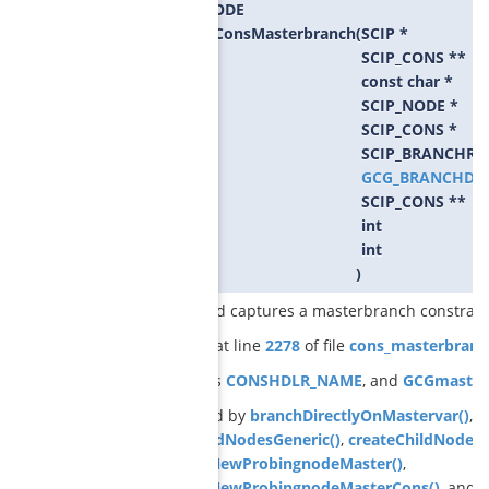
SCIP_RETCODE
GCGcreateConsMasterbranch
(
SCIP *
SCIP_CONS **
const char *
SCIP_NODE *
SCIP_CONS *
SCIP_BRANCHRU
GCG_BRANCHDA
SCIP_CONS **
int
int
)
creates and captures a masterbranch constrain
Definition at line
2278
of file
cons_masterbranc
References
CONSHDLR_NAME
, and
GCGmasterG
Referenced by
branchDirectlyOnMastervar()
,
b
createChildNodesGeneric()
,
createChildNodesR
GCGrelaxNewProbingnodeMaster()
,
GCGrelaxNewProbingnodeMasterCons()
, and