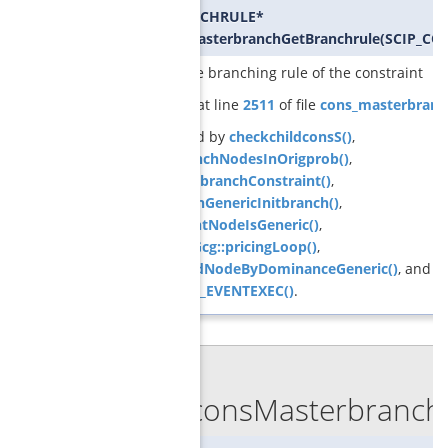
SCIP_BRANCHRULE*
GCGconsMasterbranchGetBranchrule
(
SCIP_CO
returns the branching rule of the constraint
Definition at line
2511
of file
cons_masterbranc
Referenced by
checkchildconsS()
,
createBranchNodesInOrigprob()
,
createOrigbranchConstraint()
,
GCGbranchGenericInitbranch()
,
GCGcurrentNodeIsGeneric()
,
ObjPricerGcg::pricingLoop()
,
pruneChildNodeByDominanceGeneric()
, and
SCIP_DECL_EVENTEXEC()
.
◆
GCGconsMasterbranch