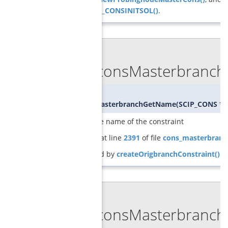
SCIP_DECL_CONSINITSOL()
.
◆
GCGconsMasterbranch
char*
GCGconsMasterbranchGetName
(
SCIP_CONS *
returns the name of the constraint
Definition at line
2391
of file
cons_masterbranc
Referenced by
createOrigbranchConstraint()
.
◆
GCGconsMasterbranch