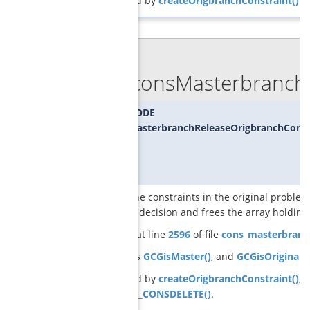
Referenced by
createOrigbranchConstraint()
.
◆
GCGconsMasterbranchR
SCIP_RETCODE
GCGconsMasterbranchReleaseOrigbranchCons
releases the constraints in the original problem
branching decision and frees the array holding 
Definition at line
2596
of file
cons_masterbranc
References
GCGisMaster()
, and
GCGisOriginal()
Referenced by
createOrigbranchConstraint()
, 
SCIP_DECL_CONSDELETE()
.