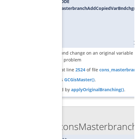
SCIP_RETCODE
GCGconsMasterbranchAddCopiedVarBndchg
(
S
S
S
G
S
)
adds a bound change on an original variable tha
the master problem
Definition at line
2524
of file
cons_masterbranc
References
GCGisMaster()
.
Referenced by
applyOriginalBranching()
.
◆
GCGconsMasterbranchG