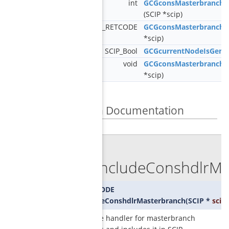
int
GCGconsMasterbranchG
(SCIP *scip)
SCIP_RETCODE
GCGconsMasterbranch
*scip)
SCIP_Bool
GCGcurrentNodeIsGener
void
GCGconsMasterbranchC
*scip)
Function Documentation
◆
SCIPincludeConshdlrMa
SCIP_RETCODE
SCIPincludeConshdlrMasterbranch
(
SCIP *
scip
)
creates the handler for masterbranch