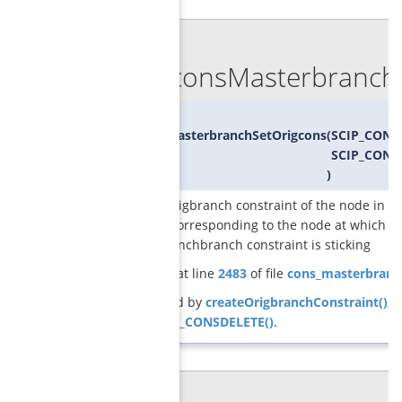
◆
GCGconsMasterbranchS
void
GCGconsMasterbranchSetOrigcons
(
SCIP_CONS
SCIP_CONS
)
sets the origbranch constraint of the node in t
program corresponding to the node at which th
masterbranchbranch constraint is sticking
Definition at line
2483
of file
cons_masterbranc
Referenced by
createOrigbranchConstraint()
, 
SCIP_DECL_CONSDELETE()
.
◆