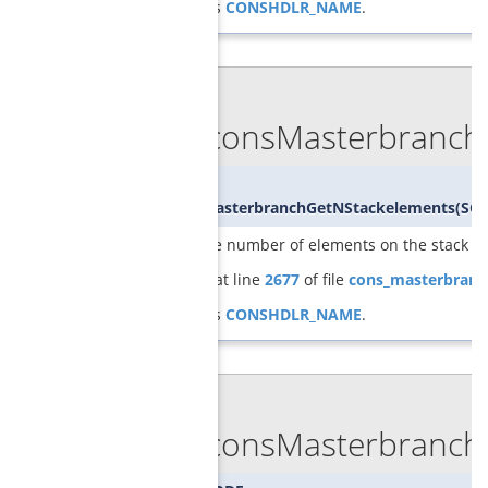
References
CONSHDLR_NAME
.
◆
GCGconsMasterbranchG
int
GCGconsMasterbranchGetNStackelements
(
SCI
returns the number of elements on the stack
Definition at line
2677
of file
cons_masterbranc
References
CONSHDLR_NAME
.
◆
GCGconsMasterbranch