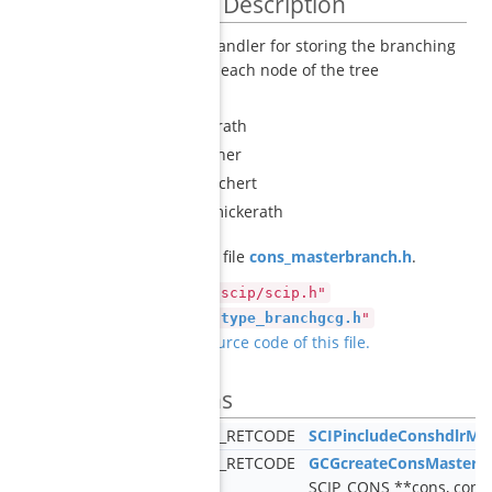
Detailed Description
constraint handler for storing the branching
decisions at each node of the tree
Author
Gerald Gamrath
Martin Bergner
Christian Puchert
Marcel Schmickerath
Definition in file
cons_masterbranch.h
.
#include "scip/scip.h"
#include "
type_branchgcg.h
"
Go to the source code of this file.
Functions
SCIP_RETCODE
SCIPincludeConshdlrMa
SCIP_RETCODE
GCGcreateConsMasterb
SCIP_CONS **cons, cons