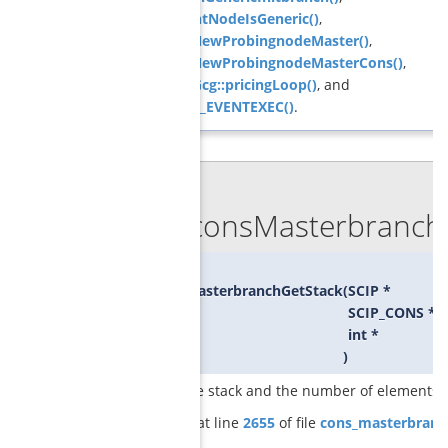
GCGcurrentNodeIsGeneric()
,
GCGrelaxNewProbingnodeMaster()
,
GCGrelaxNewProbingnodeMasterCons()
,
ObjPricerGcg::pricingLoop()
, and
SCIP_DECL_EVENTEXEC()
.
◆
GCGconsMasterbranchG
void
GCGconsMasterbranchGetStack
(
SCIP *
SCIP_CONS **
int *
)
returns the stack and the number of elements o
Definition at line
2655
of file
cons_masterbranc