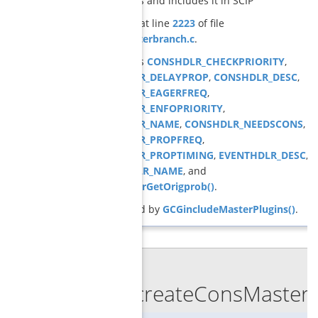
constraints and includes it in SCIP
Definition at line
2223
of file
cons_masterbranch.c
.
References
CONSHDLR_CHECKPRIORITY
,
CONSHDLR_DELAYPROP
,
CONSHDLR_DESC
,
CONSHDLR_EAGERFREQ
,
CONSHDLR_ENFOPRIORITY
,
CONSHDLR_NAME
,
CONSHDLR_NEEDSCONS
,
CONSHDLR_PROPFREQ
,
CONSHDLR_PROPTIMING
,
EVENTHDLR_DESC
,
EVENTHDLR_NAME
, and
GCGmasterGetOrigprob()
.
Referenced by
GCGincludeMasterPlugins()
.
◆
GCGcreateConsMasterb