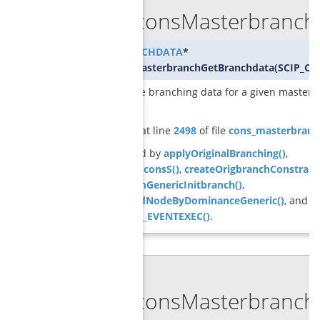
GCGconsMasterbranchG
GCG_BRANCHDATA
*
GCGconsMasterbranchGetBranchdata
(
SCIP_CO
returns the branching data for a given master
constraint
Definition at line
2498
of file
cons_masterbranc
Referenced by
applyOriginalBranching()
,
checkchildconsS()
,
createOrigbranchConstraint
GCGbranchGenericInitbranch()
,
pruneChildNodeByDominanceGeneric()
, and
SCIP_DECL_EVENTEXEC()
.
◆
GCGconsMasterbranchG