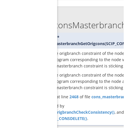
◆
GCGconsMasterbranchG
SCIP_CONS*
GCGconsMasterbranchGetOrigcons
(
SCIP_CONS
returns the origbranch constraint of the node i
original program corresponding to the node wh
the given masterbranch constraint is sticking
returns the origbranch constraint of the node i
original program corresponding to the node at
the given masterbranch constraint is sticking
Definition at line
2468
of file
cons_masterbranc
Referenced by
GCGconsOrigbranchCheckConsistency()
, and
SCIP_DECL_CONSDELETE()
.