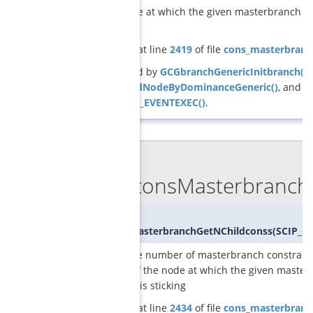
of the node at which the given masterbranch co
is sticking
Definition at line
2419
of file
cons_masterbranc
Referenced by
GCGbranchGenericInitbranch()
,
pruneChildNodeByDominanceGeneric()
, and
SCIP_DECL_EVENTEXEC()
.
◆
GCGconsMasterbranchG
int
GCGconsMasterbranchGetNChildconss
(
SCIP_C
returns the number of masterbranch constraint
children of the node at which the given maste
constraint is sticking
Definition at line
2434
of file
cons_masterbranc