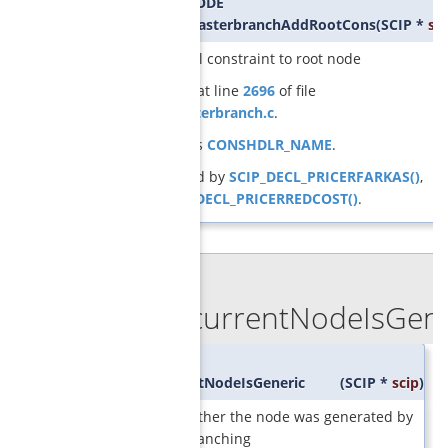
SCIP_RETCODE
GCGconsMasterbranchAddRootCons
(
SCIP *
sci
adds initial constraint to root node
Definition at line
2696
of file
cons_masterbranch.c
.
References
CONSHDLR_NAME
.
Referenced by
SCIP_DECL_PRICERFARKAS()
,
and
SCIP_DECL_PRICERREDCOST()
.
◆
GCGcurrentNodeIsGener
SCIP_Bool
GCGcurrentNodeIsGeneric
(
SCIP *
scip
)
check whether the node was generated by
generic branching