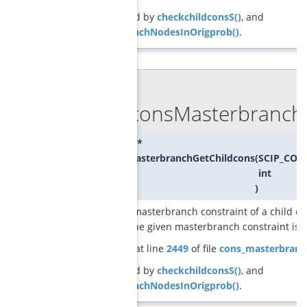
Referenced by
checkchildconsS()
, and
createBranchNodesInOrigprob()
.
◆
GCGconsMasterbranchG
SCIP_CONS*
GCGconsMasterbranchGetChildcons
(
SCIP_CON
int
)
returns a masterbranch constraint of a child of
at which the given masterbranch constraint is s
Definition at line
2449
of file
cons_masterbranc
Referenced by
checkchildconsS()
, and
createBranchNodesInOrigprob()
.