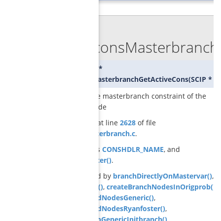
◆
GCGconsMasterbranchG
SCIP_CONS*
GCGconsMasterbranchGetActiveCons
(
SCIP *
sc
returns the masterbranch constraint of the
current node
Definition at line
2628
of file
cons_masterbranch.c
.
References
CONSHDLR_NAME
, and
GCGisMaster()
.
Referenced by
branchDirectlyOnMastervar()
,
branchVar()
,
createBranchNodesInOrigprob()
,
createChildNodesGeneric()
,
createChildNodesRyanfoster()
,
GCGbranchGenericInitbranch()
,