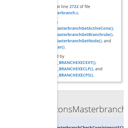
Definition at line
2722
of file
cons_masterbranch.c
.
References
GCGconsMasterbranchGetActiveCons()
,
GCGconsMasterbranchGetBranchrule()
,
GCGconsMasterbranchGetNode()
, and
GCGisMaster()
.
Referenced by
SCIP_DECL_BRANCHEXECEXT()
,
SCIP_DECL_BRANCHEXECLP()
, and
SCIP_DECL_BRANCHEXECPS()
.
◆
GCGconsMasterbranchC
void
GCGconsMasterbranchCheckConsistency
(
SCIP