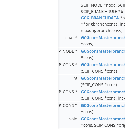
SCIP_NODE *node, SCIP_
SCIP_BRANCHRULE *bran
GCG_BRANCHDATA
*bra
**origbranchconss, int n
maxorigbranchconss)
char *
GCGconsMasterbranch
*cons)
SCIP_NODE *
GCGconsMasterbranch
*cons)
SCIP_CONS *
GCGconsMasterbranchG
(SCIP_CONS *cons)
int
GCGconsMasterbranchG
(SCIP_CONS *cons)
SCIP_CONS *
GCGconsMasterbranchG
(SCIP_CONS *cons, int ch
SCIP_CONS *
GCGconsMasterbranchG
*cons)
void
GCGconsMasterbranchS
*cons, SCIP_CONS *origc