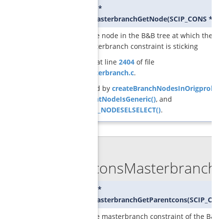
SCIP_NODE*
GCGconsMasterbranchGetNode
(
SCIP_CONS *
c
returns the node in the B&B tree at which the
given masterbranch constraint is sticking
Definition at line
2404
of file
cons_masterbranch.c
.
Referenced by
createBranchNodesInOrigprob(
GCGcurrentNodeIsGeneric()
, and
SCIP_DECL_NODESELSELECT()
.
◆
GCGconsMasterbranchG
SCIP_CONS*
GCGconsMasterbranchGetParentcons
(
SCIP_CO
returns the masterbranch constraint of the B&B