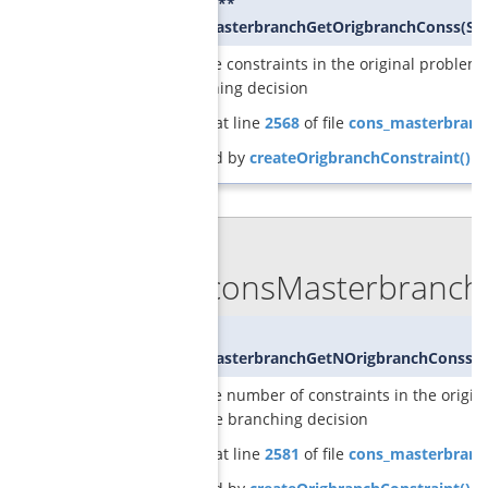
SCIP_CONS**
GCGconsMasterbranchGetOrigbranchConss
(
SC
returns the constraints in the original problem 
the branching decision
Definition at line
2568
of file
cons_masterbranc
Referenced by
createOrigbranchConstraint()
.
◆
GCGconsMasterbranchG
int
GCGconsMasterbranchGetNOrigbranchConss
(
S
returns the number of constraints in the origin
enforce the branching decision
Definition at line
2581
of file
cons_masterbranc